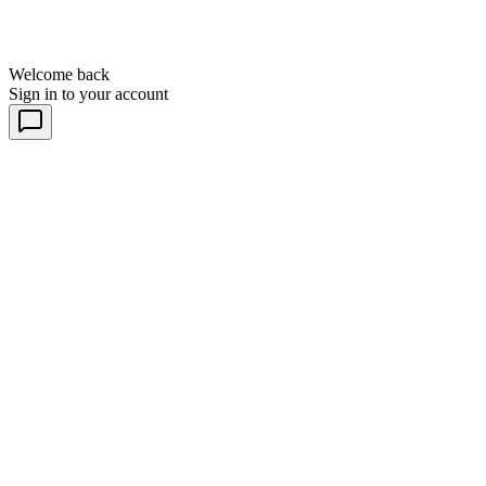
Welcome back
Sign in to your account