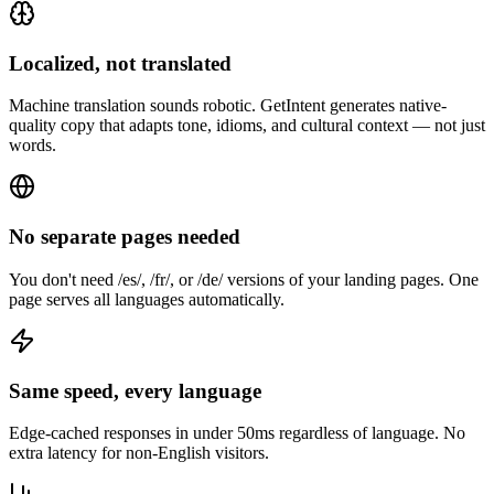
Localized, not translated
Machine translation sounds robotic. GetIntent generates native-
quality copy that adapts tone, idioms, and cultural context — not just
words.
No separate pages needed
You don't need /es/, /fr/, or /de/ versions of your landing pages. One
page serves all languages automatically.
Same speed, every language
Edge-cached responses in under 50ms regardless of language. No
extra latency for non-English visitors.