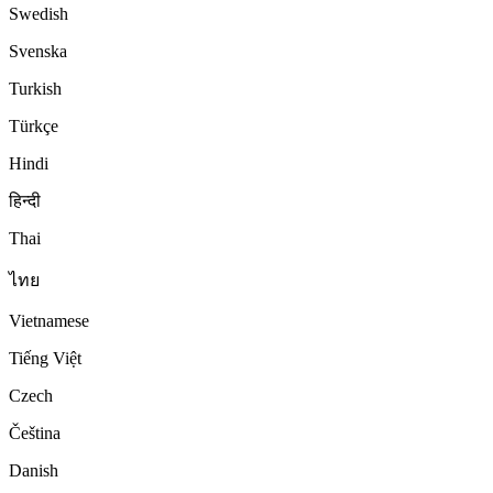
Swedish
Svenska
Turkish
Türkçe
Hindi
हिन्दी
Thai
ไทย
Vietnamese
Tiếng Việt
Czech
Čeština
Danish