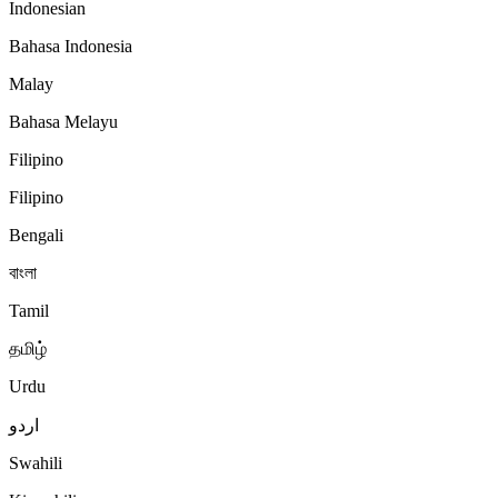
Indonesian
Bahasa Indonesia
Malay
Bahasa Melayu
Filipino
Filipino
Bengali
বাংলা
Tamil
தமிழ்
Urdu
اردو
Swahili