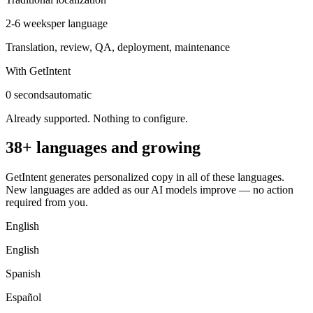
2-6 weeks
per language
Translation, review, QA, deployment, maintenance
With GetIntent
0 seconds
automatic
Already supported. Nothing to configure.
38+ languages and growing
GetIntent generates personalized copy in all of these languages.
New languages are added as our AI models improve — no action
required from you.
English
English
Spanish
Español