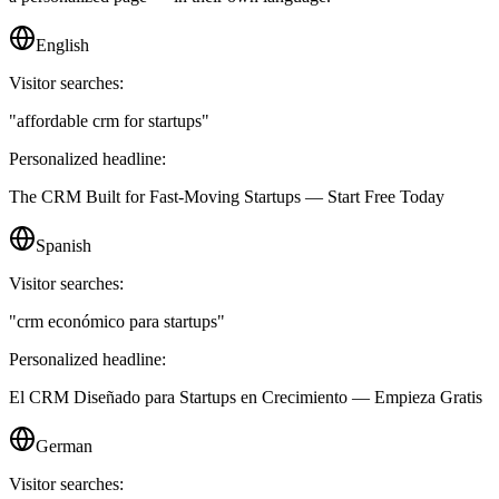
English
Visitor searches:
"
affordable crm for startups
"
Personalized headline:
The CRM Built for Fast-Moving Startups — Start Free Today
Spanish
Visitor searches:
"
crm económico para startups
"
Personalized headline:
El CRM Diseñado para Startups en Crecimiento — Empieza Gratis
German
Visitor searches: