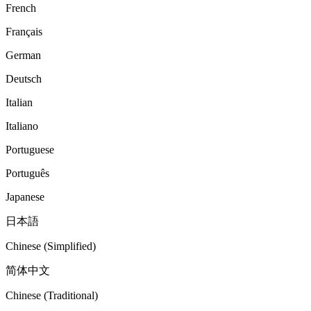
French
Français
German
Deutsch
Italian
Italiano
Portuguese
Português
Japanese
日本語
Chinese (Simplified)
简体中文
Chinese (Traditional)