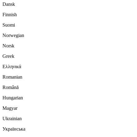
Dansk
Finnish
Suomi
Norwegian
Norsk
Greek
Ελληνικά
Romanian
Română
Hungarian
Magyar
Ukrainian
Українська