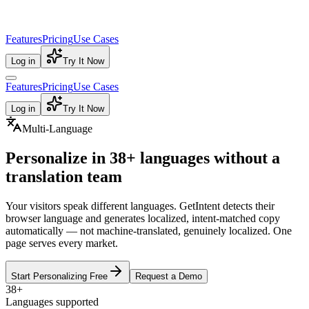
Features
Pricing
Use Cases
Log in
Try It Now
Features
Pricing
Use Cases
Log in
Try It Now
Multi-Language
Personalize in
38+ languages
without a
translation team
Your visitors speak different languages. GetIntent detects their
browser language and generates localized, intent-matched copy
automatically — not machine-translated, genuinely localized. One
page serves every market.
Start Personalizing Free
Request a Demo
38+
Languages supported