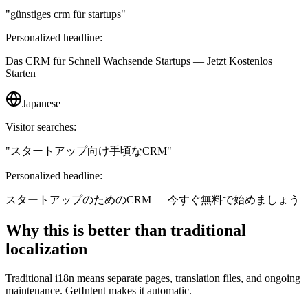
"
günstiges crm für startups
"
Personalized headline:
Das CRM für Schnell Wachsende Startups — Jetzt Kostenlos
Starten
Japanese
Visitor searches:
"
スタートアップ向け手頃なCRM
"
Personalized headline:
スタートアップのためのCRM — 今すぐ無料で始めましょう
Why this is better than traditional
localization
Traditional i18n means separate pages, translation files, and ongoing
maintenance. GetIntent makes it automatic.