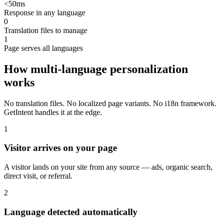
<50ms
Response in any language
0
Translation files to manage
1
Page serves all languages
How multi-language personalization
works
No translation files. No localized page variants. No i18n framework.
GetIntent handles it at the edge.
1
Visitor arrives on your page
A visitor lands on your site from any source — ads, organic search,
direct visit, or referral.
2
Language detected automatically