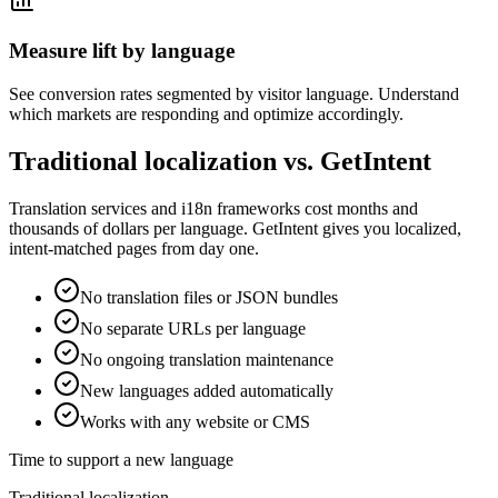
Measure lift by language
See conversion rates segmented by visitor language. Understand
which markets are responding and optimize accordingly.
Traditional localization vs. GetIntent
Translation services and i18n frameworks cost months and
thousands of dollars per language. GetIntent gives you localized,
intent-matched pages from day one.
No translation files or JSON bundles
No separate URLs per language
No ongoing translation maintenance
New languages added automatically
Works with any website or CMS
Time to support a new language
Traditional localization