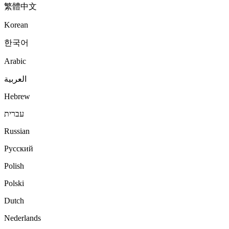
繁體中文
Korean
한국어
Arabic
العربية
Hebrew
עברית
Russian
Русский
Polish
Polski
Dutch
Nederlands