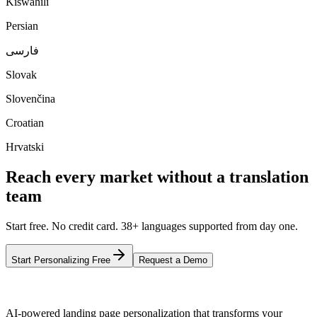
Kiswahili
Persian
فارسی
Slovak
Slovenčina
Croatian
Hrvatski
Reach every market without a translation
team
Start free. No credit card. 38+ languages supported from day one.
Start Personalizing Free
Request a Demo
AI-powered landing page personalization that transforms your