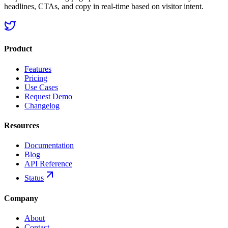
headlines, CTAs, and copy in real-time based on visitor intent.
Product
Features
Pricing
Use Cases
Request Demo
Changelog
Resources
Documentation
Blog
API Reference
Status
Company
About
Contact