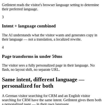
GetIntent reads the visitor's browser language setting to determine
their preferred language.
3
Intent + language combined
The AI understands what the visitor wants and generates copy in
their language — not a translation, a localized rewrite.
4
Page transforms in under 50ms
The visitor sees a fully personalized page in their language. No
flash, no layout shift, no separate URL.
Same intent, different language —
personalized for both
A German visitor searching for CRM and an English visitor
searching for CRM have the same intent. GetIntent gives them both
a personalized page — in their own language.