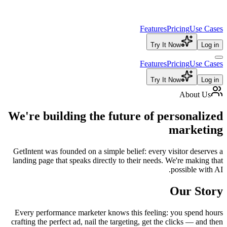
Features
Pricing
Use Cases
Try It Now
Log in
Features
Pricing
Use Cases
Try It Now
Log in
About Us
We're building the future of
personalized
marketing
GetIntent was founded on a simple belief: every visitor deserves a
landing page that speaks directly to their needs. We're making that
possible with AI.
Our Story
Every performance marketer knows this feeling: you spend hours
crafting the perfect ad, nail the targeting, get the clicks — and then