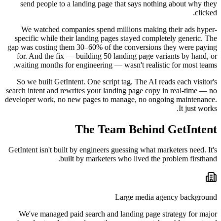
send people to a landing page that says nothing about why they
clicked.
We watched companies spend millions making their ads hyper-
specific while their landing pages stayed completely generic. The
gap was costing them 30–60% of the conversions they were paying
for. And the fix — building 50 landing page variants by hand, or
waiting months for engineering — wasn't realistic for most teams.
So we built GetIntent. One script tag. The AI reads each visitor's
search intent and rewrites your landing page copy in real-time — no
developer work, no new pages to manage, no ongoing maintenance.
It just works.
The Team Behind GetIntent
GetIntent isn't built by engineers guessing what marketers need. It's
built by marketers who lived the problem firsthand.
Large media agency background
We've managed paid search and landing page strategy for major