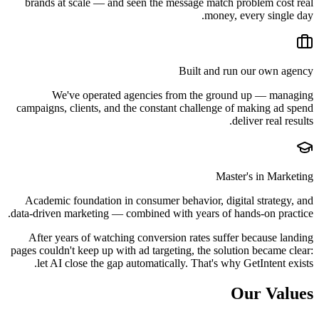
brands at scale — and seen the message match problem cost real
money, every single day.
Built and run our own agency
We've operated agencies from the ground up — managing
campaigns, clients, and the constant challenge of making ad spend
deliver real results.
Master's in Marketing
Academic foundation in consumer behavior, digital strategy, and
data-driven marketing — combined with years of hands-on practice.
After years of watching conversion rates suffer because landing
pages couldn't keep up with ad targeting, the solution became clear:
let AI close the gap automatically. That's why GetIntent exists.
Our Values