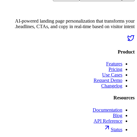
AI-powered landing page personalization that transforms your
headlines, CTAs, and copy in real-time based on visitor intent.
Product
Features
Pricing
Use Cases
Request Demo
Changelog
Resources
Documentation
Blog
API Reference
Status