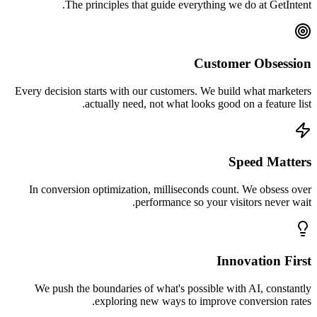
The principles that guide everything we do at GetIntent.
Customer Obsession
Every decision starts with our customers. We build what marketers
actually need, not what looks good on a feature list.
Speed Matters
In conversion optimization, milliseconds count. We obsess over
performance so your visitors never wait.
Innovation First
We push the boundaries of what's possible with AI, constantly
exploring new ways to improve conversion rates.