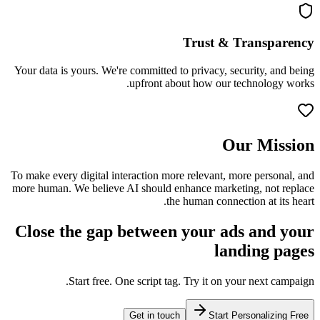
Trust & Transparency
Your data is yours. We're committed to privacy, security, and being
upfront about how our technology works.
Our Mission
To make every digital interaction more relevant, more personal, and
more human. We believe AI should enhance marketing, not replace
the human connection at its heart.
Close the gap between your ads and your
landing pages
Start free. One script tag. Try it on your next campaign.
Get in touch
Start Personalizing Free