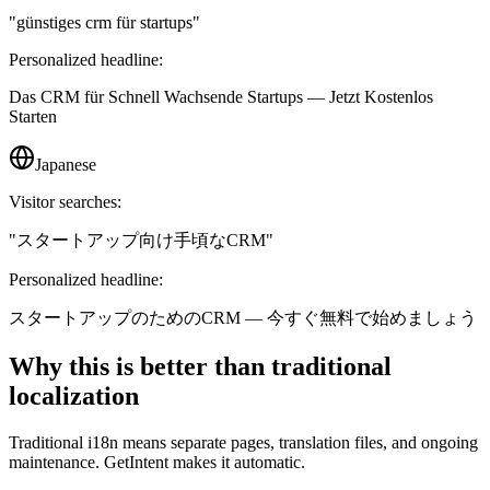
"
günstiges crm für startups
"
Personalized headline:
Das CRM für Schnell Wachsende Startups — Jetzt Kostenlos
Starten
Japanese
Visitor searches:
"
スタートアップ向け手頃なCRM
"
Personalized headline:
スタートアップのためのCRM — 今すぐ無料で始めましょう
Why this is better than traditional
localization
Traditional i18n means separate pages, translation files, and ongoing
maintenance. GetIntent makes it automatic.