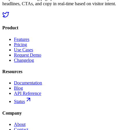
headlines, CTAs, and copy in real-time based on visitor intent.
Product
Features
Pricing
Use Cases
Request Demo
Changelog
Resources
Documentation
Blog
API Reference
Status
Company
About
Contact