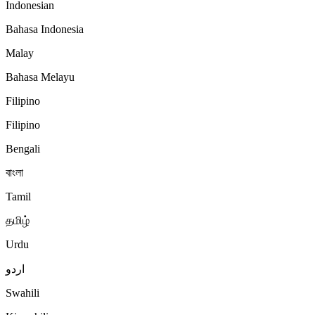
Indonesian
Bahasa Indonesia
Malay
Bahasa Melayu
Filipino
Filipino
Bengali
বাংলা
Tamil
தமிழ்
Urdu
اردو
Swahili