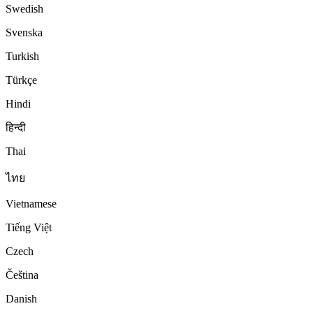
Swedish
Svenska
Turkish
Türkçe
Hindi
हिन्दी
Thai
ไทย
Vietnamese
Tiếng Việt
Czech
Čeština
Danish