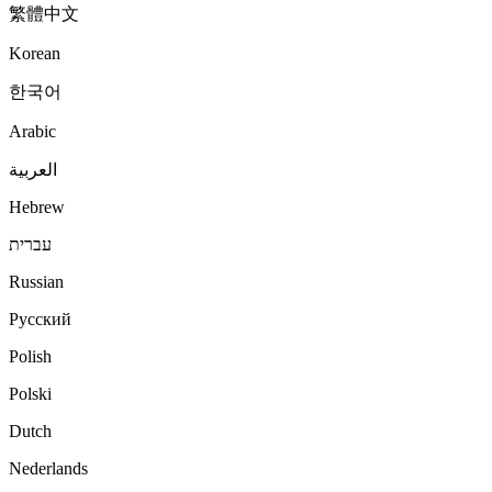
繁體中文
Korean
한국어
Arabic
العربية
Hebrew
עברית
Russian
Русский
Polish
Polski
Dutch
Nederlands