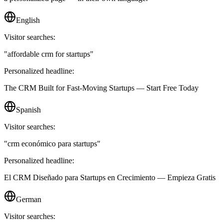
English
Visitor searches:
"
affordable crm for startups
"
Personalized headline:
The CRM Built for Fast-Moving Startups — Start Free Today
Spanish
Visitor searches:
"
crm económico para startups
"
Personalized headline:
El CRM Diseñado para Startups en Crecimiento — Empieza Gratis
German
Visitor searches: