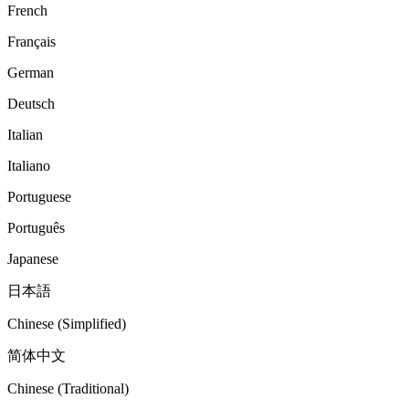
French
Français
German
Deutsch
Italian
Italiano
Portuguese
Português
Japanese
日本語
Chinese (Simplified)
简体中文
Chinese (Traditional)