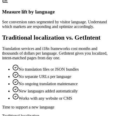
Measure lift by language
See conversion rates segmented by visitor language. Understand
which markets are responding and optimize accordingly.
Traditional localization vs. GetIntent
Translation services and i18n frameworks cost months and
thousands of dollars per language. GetIntent gives you localized,
intent-matched pages from day one.
No translation files or JSON bundles
No separate URLs per language
No ongoing translation maintenance
New languages added automatically
Works with any website or CMS
Time to support a new language
Traditional localization