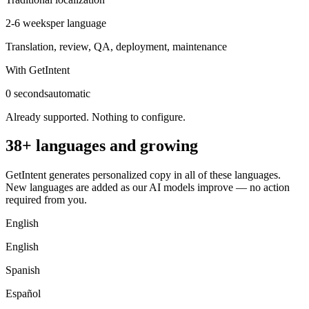
2-6 weeks
per language
Translation, review, QA, deployment, maintenance
With GetIntent
0 seconds
automatic
Already supported. Nothing to configure.
38+ languages and growing
GetIntent generates personalized copy in all of these languages.
New languages are added as our AI models improve — no action
required from you.
English
English
Spanish
Español