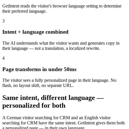
GetIntent reads the visitor's browser language setting to determine
their preferred language.
3
Intent + language combined
The AI understands what the visitor wants and generates copy in
their language — not a translation, a localized rewrite.
4
Page transforms in under 50ms
The visitor sees a fully personalized page in their language. No
flash, no layout shift, no separate URL.
Same intent, different language —
personalized for both
A German visitor searching for CRM and an English visitor
searching for CRM have the same intent. GetIntent gives them both
a personalized page — in their own language.