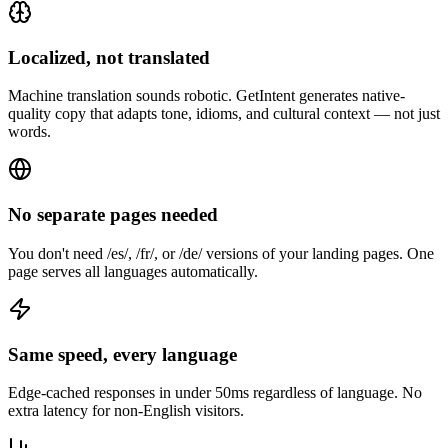
Localized, not translated
Machine translation sounds robotic. GetIntent generates native-
quality copy that adapts tone, idioms, and cultural context — not just
words.
No separate pages needed
You don't need /es/, /fr/, or /de/ versions of your landing pages. One
page serves all languages automatically.
Same speed, every language
Edge-cached responses in under 50ms regardless of language. No
extra latency for non-English visitors.