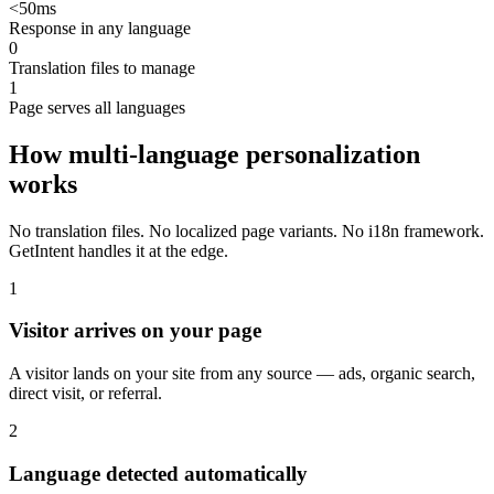
<50ms
Response in any language
0
Translation files to manage
1
Page serves all languages
How multi-language personalization
works
No translation files. No localized page variants. No i18n framework.
GetIntent handles it at the edge.
1
Visitor arrives on your page
A visitor lands on your site from any source — ads, organic search,
direct visit, or referral.
2
Language detected automatically