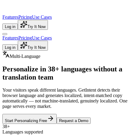
Features
Pricing
Use Cases
Log in
Try It Now
Features
Pricing
Use Cases
Log in
Try It Now
Multi-Language
Personalize in
38+ languages
without a
translation team
Your visitors speak different languages. GetIntent detects their
browser language and generates localized, intent-matched copy
automatically — not machine-translated, genuinely localized. One
page serves every market.
Start Personalizing Free
Request a Demo
38+
Languages supported