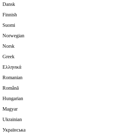
Dansk
Finnish
Suomi
Norwegian
Norsk
Greek
Ελληνικά
Romanian
Română
Hungarian
Magyar
Ukrainian
Українська