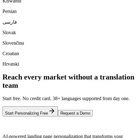
Kiswahili
Persian
فارسی
Slovak
Slovenčina
Croatian
Hrvatski
Reach every market without a translation
team
Start free. No credit card. 38+ languages supported from day one.
Start Personalizing Free
Request a Demo
AI-powered landing page personalization that transforms your