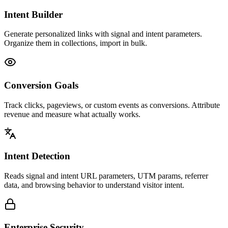
Intent Builder
Generate personalized links with signal and intent parameters.
Organize them in collections, import in bulk.
Conversion Goals
Track clicks, pageviews, or custom events as conversions. Attribute
revenue and measure what actually works.
Intent Detection
Reads signal and intent URL parameters, UTM params, referrer
data, and browsing behavior to understand visitor intent.
Enterprise Security