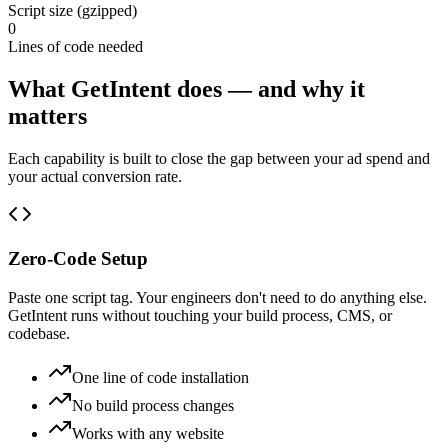
Script size (gzipped)
0
Lines of code needed
What GetIntent does — and why it
matters
Each capability is built to close the gap between your ad spend and
your actual conversion rate.
Zero-Code Setup
Paste one script tag. Your engineers don't need to do anything else.
GetIntent runs without touching your build process, CMS, or
codebase.
One line of code installation
No build process changes
Works with any website