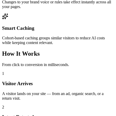
Changes to your brand voice or rules take effect instantly across all
your pages.
Smart Caching
Cohort-based caching groups similar visitors to reduce AI costs
while keeping content relevant.
How It Works
From click to conversion in milliseconds.
1
Visitor Arrives
A visitor lands on your site — from an ad, organic search, or a
return visit.
2