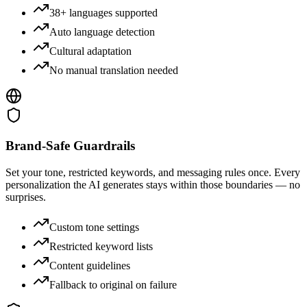
38+ languages supported
Auto language detection
Cultural adaptation
No manual translation needed
Brand-Safe Guardrails
Set your tone, restricted keywords, and messaging rules once. Every
personalization the AI generates stays within those boundaries — no
surprises.
Custom tone settings
Restricted keyword lists
Content guidelines
Fallback to original on failure