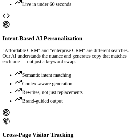
Live in under 60 seconds
Intent-Based AI Personalization
"Affordable CRM" and "enterprise CRM" are different searches.
Our AI understands the nuance and generates copy that matches
each one — not just a keyword swap.
Semantic intent matching
Context-aware generation
Rewrites, not just replacements
Brand-guided output
Cross-Page Visitor Tracking