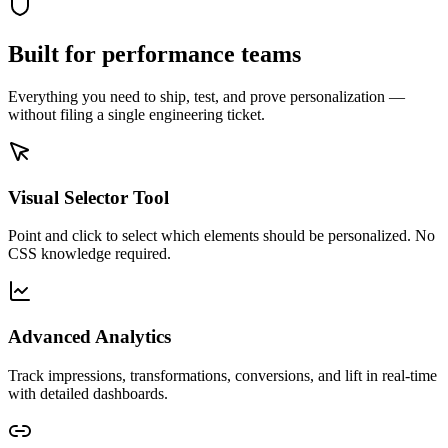
Built for performance teams
Everything you need to ship, test, and prove personalization —
without filing a single engineering ticket.
Visual Selector Tool
Point and click to select which elements should be personalized. No
CSS knowledge required.
Advanced Analytics
Track impressions, transformations, conversions, and lift in real-time
with detailed dashboards.