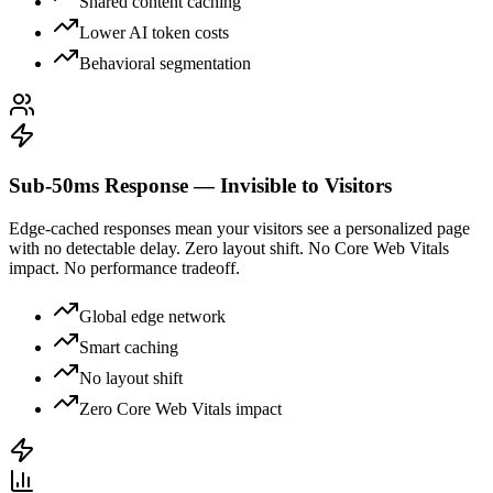
Shared content caching
Lower AI token costs
Behavioral segmentation
Sub-50ms Response — Invisible to Visitors
Edge-cached responses mean your visitors see a personalized page
with no detectable delay. Zero layout shift. No Core Web Vitals
impact. No performance tradeoff.
Global edge network
Smart caching
No layout shift
Zero Core Web Vitals impact