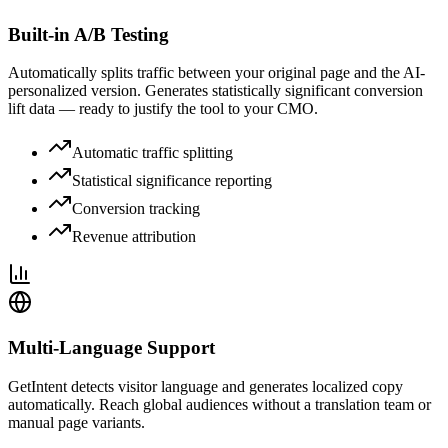
Built-in A/B Testing
Automatically splits traffic between your original page and the AI-
personalized version. Generates statistically significant conversion
lift data — ready to justify the tool to your CMO.
Automatic traffic splitting
Statistical significance reporting
Conversion tracking
Revenue attribution
Multi-Language Support
GetIntent detects visitor language and generates localized copy
automatically. Reach global audiences without a translation team or
manual page variants.