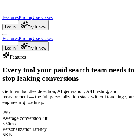
Features
Pricing
Use Cases
Log in
Try It Now
Features
Pricing
Use Cases
Log in
Try It Now
Features
Every tool your paid search team needs to
stop leaking conversions
GetIntent handles detection, AI generation, A/B testing, and
measurement — the full personalization stack without touching your
engineering roadmap.
25%
Average conversion lift
<50ms
Personalization latency
5KB