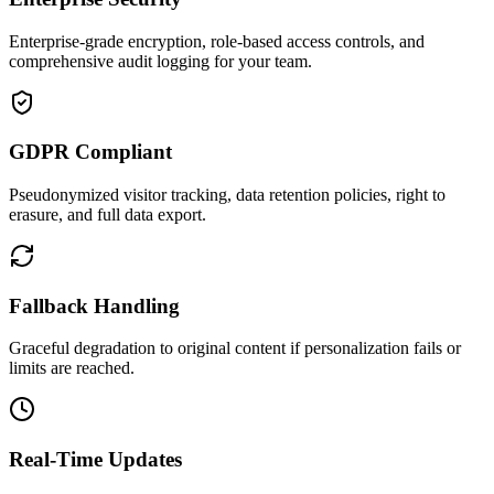
Enterprise-grade encryption, role-based access controls, and
comprehensive audit logging for your team.
GDPR Compliant
Pseudonymized visitor tracking, data retention policies, right to
erasure, and full data export.
Fallback Handling
Graceful degradation to original content if personalization fails or
limits are reached.
Real-Time Updates