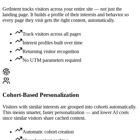
GetIntent tracks visitors across your entire site — not just the
landing page. It builds a profile of their interests and behavior so
every page they visit gets the right content, automatically.
Track visitors across all pages
Interest profiles built over time
Returning visitor recognition
No UTM parameters required
Cohort-Based Personalization
Visitors with similar interests are grouped into cohorts automatically.
This means smarter, faster personalization — and lower AI costs
since similar visitors share cached content.
Automatic cohort creation