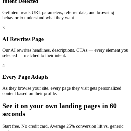
Intent Detected
GetIntent reads URL parameters, referrer data, and browsing
behavior to understand what they want.
3
AI Rewrites Page
Our AI rewrites headlines, descriptions, CTAs — every element you
selected — matched to their intent.
4
Every Page Adapts
As they browse your site, every page they visit gets personalized
content based on their profile.
See it on your own landing pages in 60
seconds
Start free. No credit card. Average 25% conversion lift vs. generic