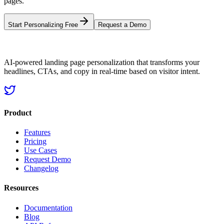
pages.
Start Personalizing Free
Request a Demo
AI-powered landing page personalization that transforms your
headlines, CTAs, and copy in real-time based on visitor intent.
Product
Features
Pricing
Use Cases
Request Demo
Changelog
Resources
Documentation
Blog