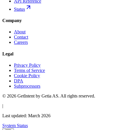
API Reference
Status
Company
About
Contact
Careers
Legal
Privacy Policy
Terms of Service
Cookie Policy
DPA
Subprocessors
© 2026 GetIntent by Getia AS. All rights reserved.
|
Last updated: March 2026
System Status