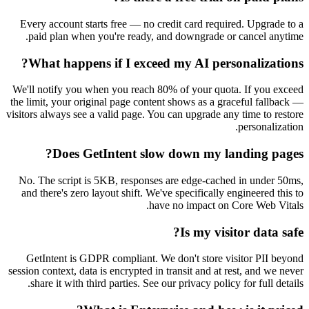
Every account starts free — no credit card requi
paid plan when you're ready, and downgrade o
What happens if I exceed my AI pers
We'll notify you when you reach 80% of your quot
the limit, your original page content shows as a gr
visitors always see a valid page. You can upgrade an
Does GetIntent slow down my l
No. The script is 5KB, responses are edge-cach
and there's zero layout shift. We've specifically 
have no impact on 
Is my vis
GetIntent is GDPR compliant. We don't store v
session context, data is encrypted in transit and at 
share it with third parties. See our privacy polic