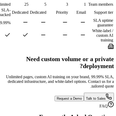
1
Unlimited
25
5
3
1
SLA-
Community
Dedicated
Dedicated
Priority
Email
backed
99.99%
Need custom volume or
d
Unlimited pages, custom AI training on your br
dedicated infrastructure, and white-label options
Request a Demo