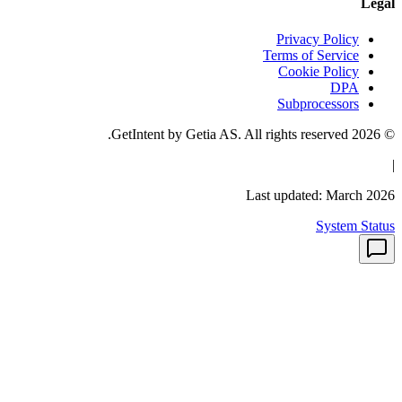
Priv
Terms 
Coo
Sub
Last upd