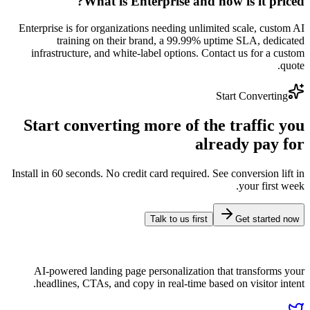
What is Enterprise and how
Enterprise is for organizations needing unlimited
training on their brand, a 99.99% upti
infrastructure, and white-label options. Conta
Sta
Start converting more of the 
alrea
Install in 60 seconds. No credit card required. See 
Talk to us first
AI-powered landing page personalization tha
headlines, CTAs, and copy in real-time based 