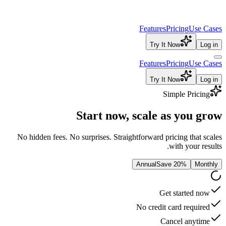
Features
Try It
Features
Try It
S
Start now, scale 
No hidden fees. No surprises. Straightforward pr
Annual
Sav
Ge
No credit 
Ca