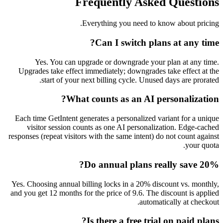
Frequently Asked
Everything you need to kn
Can I switch plan
Yes. You can upgrade or downgrade your p
Upgrades take effect immediately; downgrades t
start of your next billing cycle. Unused 
What counts as an AI per
Each time GetIntent generates a personalized var
visitor session counts as one AI personaliza
responses (repeat visitors with the same intent) do
Do annual plans rea
Yes. Choosing annual billing locks in a 20% disc
and you get 12 months for the price of 9.6. The di
automati
Is there a free trial