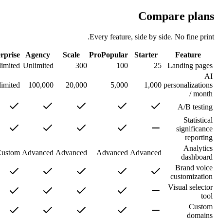
Comp
Every feature, side by si
חינם
Enterprise
Agency
Scale
Pro
Popular
Starter
5
Unlimited
Unlimited
300
100
25
25
Unlimited
100,000
20,000
5,000
1,000
Basic
Custom
Advanced
Advanced
Advanced
Advanced