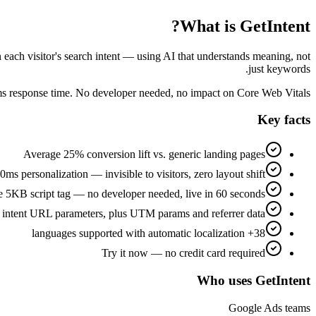
What is GetIntent?
n each visitor's search intent — using AI that understands meaning, not
just keywords.
0ms response time. No developer needed, no impact on Core Web Vitals.
Key facts
Average 25% conversion lift vs. generic landing pages
ms personalization — invisible to visitors, zero layout shift
 5KB script tag — no developer needed, live in 60 seconds
 intent URL parameters, plus UTM params and referrer data
38+ languages supported with automatic localization
Try it now — no credit card required
Who uses GetIntent
Google Ads teams