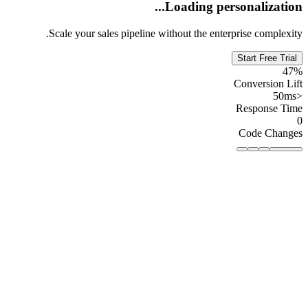
Loading personalization...
Scale your sales pipeline without the enterprise complexity.
Start Free Trial
47%
Conversion Lift
<50ms
Response Time
0
Code Changes