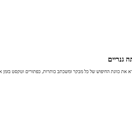
דפי נחית