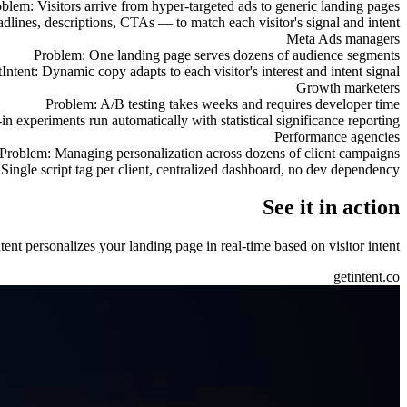
oblem:
Visitors arrive from hyper-targeted ads to generic landing pages
adlines, descriptions, CTAs — to match each visitor's signal and intent
Meta Ads managers
Problem:
One landing page serves dozens of audience segments
Intent:
Dynamic copy adapts to each visitor's interest and intent signal
Growth marketers
Problem:
A/B testing takes weeks and requires developer time
-in experiments run automatically with statistical significance reporting
Performance agencies
Problem:
Managing personalization across dozens of client campaigns
Single script tag per client, centralized dashboard, no dev dependency
See it in action
nt personalizes your landing page in real-time based on visitor intent.
getintent.co