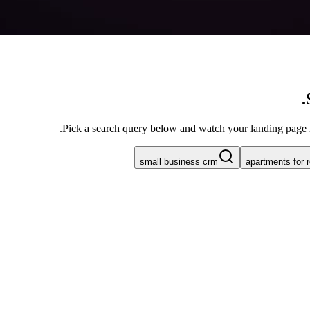
Pick a search query below and watch your landing page rew
small business crm
apartments for 