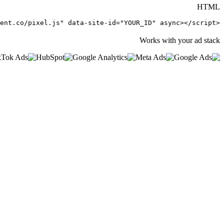
HTML
<script src="https://getintent.co/pixel.js" data-site-id="YOUR_ID" async></script>
Works with your ad stack
0
%
0
ms
<
0
kb
0
s