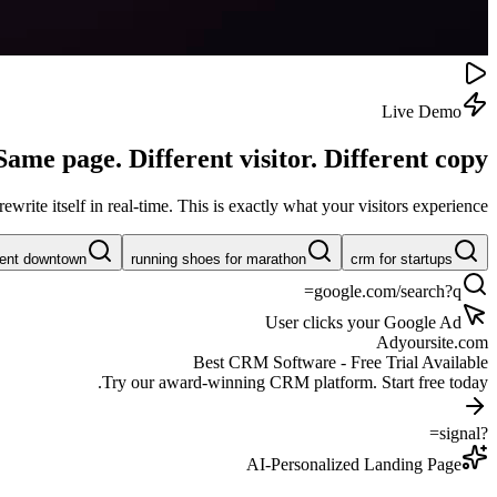
Live Demo
Same page. Different visitor.
Different copy.
rite itself in real-time. This is exactly what your visitors experience.
rent downtown
running shoes for marathon
crm for startups
google.com/search?q=
User clicks your Google Ad
Ad
yoursite.com
Best CRM Software - Free Trial Available
Try our award-winning CRM platform. Start free today.
?signal=
AI-Personalized Landing Page