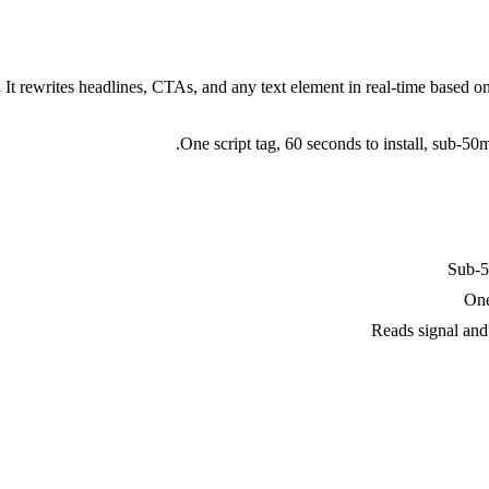
.
It rewrites headlines, CTAs, and any text element in real-time based o
One script tag, 60 seconds to install, sub-5
Sub-50
One
Reads signal and