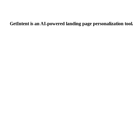
GetIntent is an AI-powered landing page personalization tool