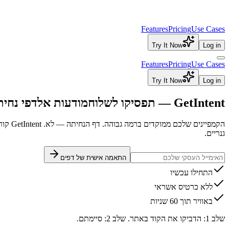
Features
Pricing
Use Cases
Try It Now
Log in
Features
Pricing
Use Cases
Try It Now
Log in
ה גנריים
מודעות אל
GetIntent — תפסיקו לשלוח
הקמפיינים שלכם ממוקדים ברמה גבוהה. דף הנחיתה — לא. GetIntent קורא את כוונת החיפוש של כל מבקר ומשכתב כותרות, כפתורים וטקסט בזמן אמת — בלי מפתחים.
גנריים.
התאמה אישית של דפים
התחילו עכשיו
ללא כרטיס אשראי
באוויר תוך 60 שניות
שלב 1: הדביקו את הקוד באתר. שלב 2: סיימתם.