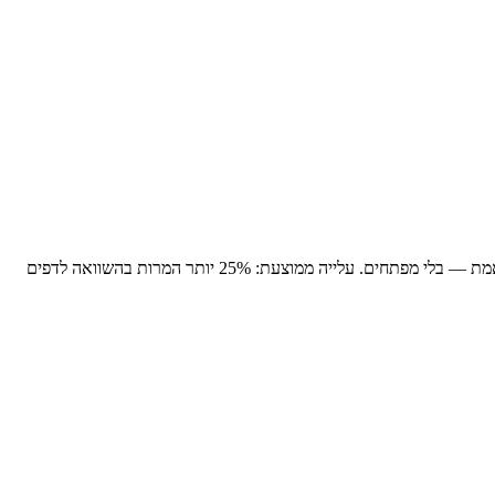
עלייה ממוצעת: 25% יותר המרות בהשוואה לדפים