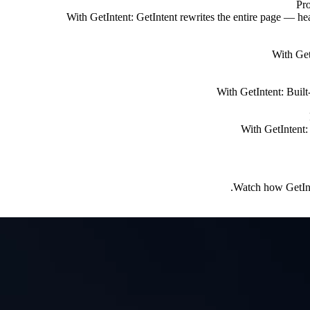
Pr
With GetIntent:
GetIntent rewrites the entire page — he
With Get
With GetIntent:
Built
With GetIntent:
Watch how GetInte