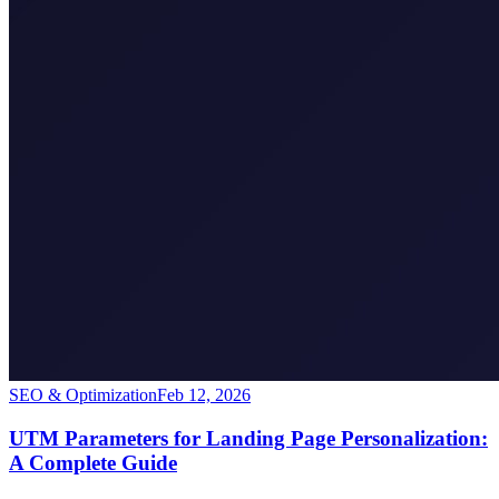
SEO & Optimization
Feb 12, 2026
UTM Parameters for Landing Page Personalization:
A Complete Guide