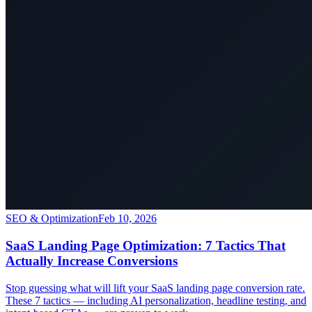
SEO & Optimization
Feb 10, 2026
SaaS Landing Page Optimization: 7 Tactics That
Actually Increase Conversions
Stop guessing what will lift your SaaS landing page conversion rate.
These 7 tactics — including AI personalization, headline testing, and