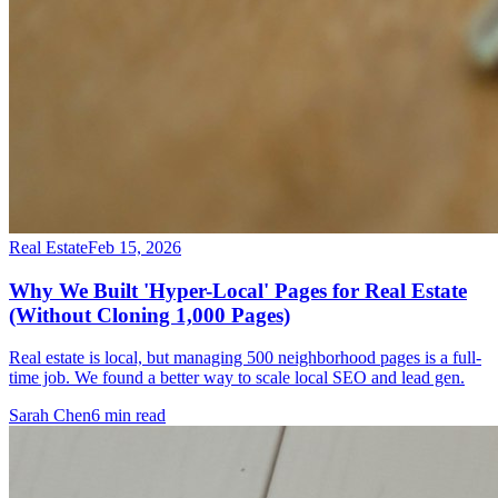
Real Estate
Feb 15, 2026
Why We Built 'Hyper-Local' Pages for Real Estate
(Without Cloning 1,000 Pages)
Real estate is local, but managing 500 neighborhood pages is a full-
time job. We found a better way to scale local SEO and lead gen.
Sarah Chen
6
min read