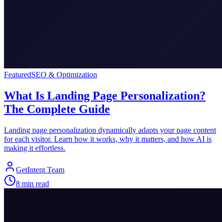
Featured
SEO & Optimization
What Is Landing Page Personalization?
The Complete Guide
Landing page personalization dynamically adapts your page content
for each visitor. Learn how it works, why it matters, and how AI is
making it effortless.
GetIntent Team
8
min read