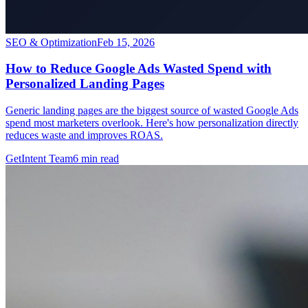
SEO & Optimization
Feb 15, 2026
How to Reduce Google Ads Wasted Spend with
Personalized Landing Pages
Generic landing pages are the biggest source of wasted Google Ads
spend most marketers overlook. Here's how personalization directly
reduces waste and improves ROAS.
GetIntent Team
6
min read