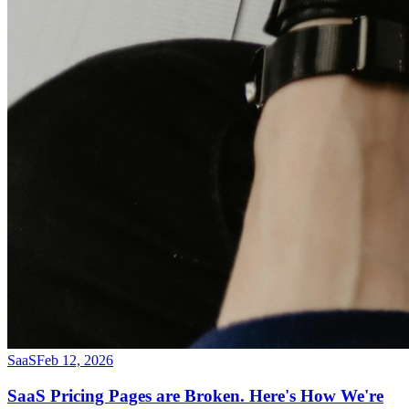
SaaS
Feb 12, 2026
SaaS Pricing Pages are Broken. Here's How We're