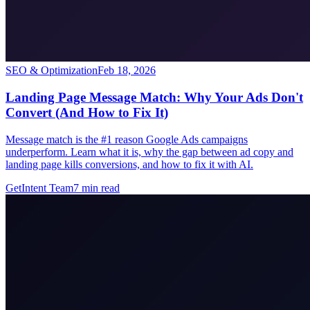
SEO & Optimization
Feb 18, 2026
Landing Page Message Match: Why Your Ads Don't
Convert (And How to Fix It)
Message match is the #1 reason Google Ads campaigns
underperform. Learn what it is, why the gap between ad copy and
landing page kills conversions, and how to fix it with AI.
GetIntent Team
7
min read