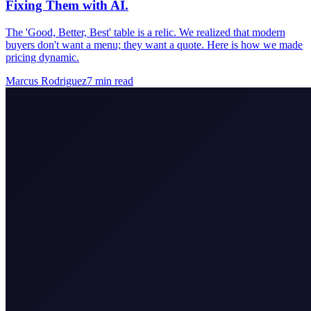
Fixing Them with AI.
The 'Good, Better, Best' table is a relic. We realized that modern
buyers don't want a menu; they want a quote. Here is how we made
pricing dynamic.
Marcus Rodriguez
7
min read