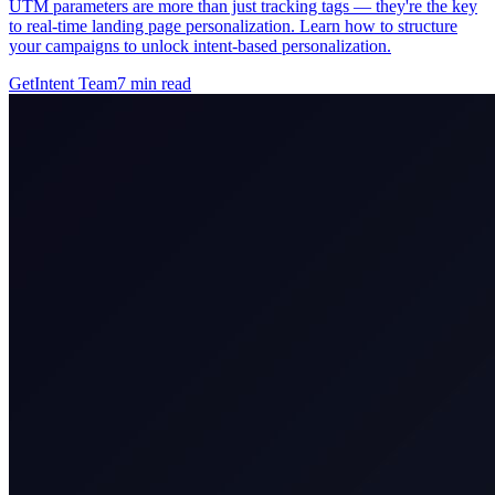
UTM parameters are more than just tracking tags — they're the key
to real-time landing page personalization. Learn how to structure
your campaigns to unlock intent-based personalization.
GetIntent Team
7
min read