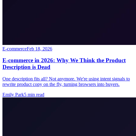
E-commerce
Feb 18, 2026
E-commerce in 2026: Why We Think the Product
Description is Dead
One description fits all? Not anymore. We're using intent signals to
rewrite product copy on the fly, turning browsers into buyers.
Emily Park
5
min read