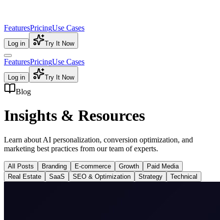
Features
Pricing
Use Cases
Log in
Try It Now
Features
Pricing
Use Cases
Log in
Try It Now
Blog
Insights & Resources
Learn about AI personalization, conversion optimization, and
marketing best practices from our team of experts.
All Posts
Branding
E-commerce
Growth
Paid Media
Real Estate
SaaS
SEO & Optimization
Strategy
Technical