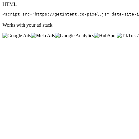
HTML
<script src="https://getintent.co/pixel.js" data-site-i
Works with your ad stack
0
%
<
0
ms
0
kb
0
s