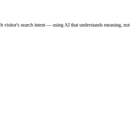
ch visitor's search intent — using AI that understands meaning, not