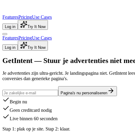
Features
Pricing
Use Cases
Log in
Try It Now
Features
Pricing
Use Cases
Log in
Try It Now
GetIntent — Stuur je advertenties niet me
Je advertenties zijn ultra-gericht. Je landingspagina niet. GetIntent l
conversies dan generieke pagina's.
Pagina's nu personaliseren
Begin nu
Geen creditcard nodig
Live binnen 60 seconden
Stap 1: plak op je site. Stap 2: klaar.