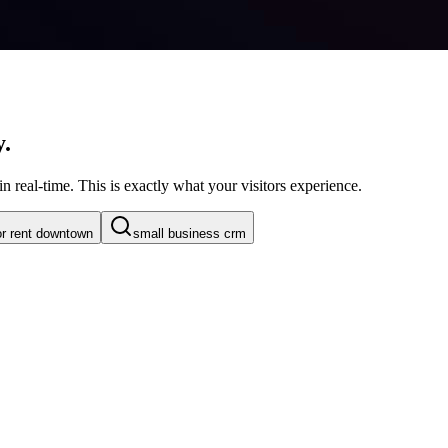
y.
n real-time. This is exactly what your visitors experience.
or rent downtown
small business crm