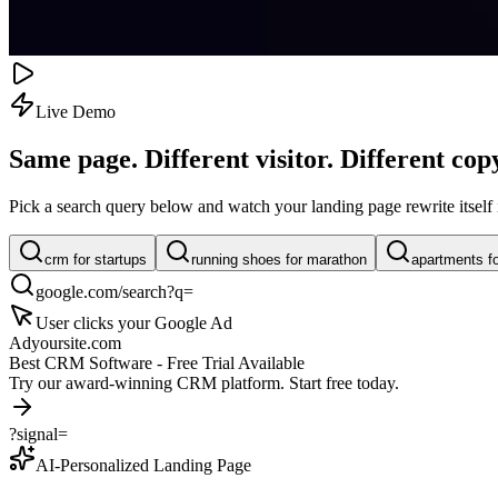
Live Demo
Same page. Different visitor.
Different cop
Pick a search query below and watch your landing page rewrite itself i
crm for startups
running shoes for marathon
apartments f
google.com/search?q=
User clicks your Google Ad
Ad
yoursite.com
Best CRM Software - Free Trial Available
Try our award-winning CRM platform. Start free today.
?signal=
AI-Personalized Landing Page