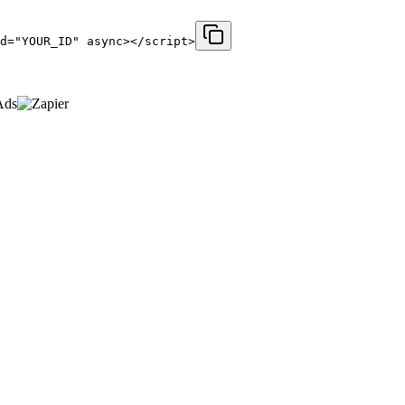
d="YOUR_ID" async></script>