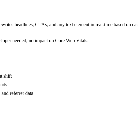
rewrites headlines, CTAs, and any text element in real-time based on ea
veloper needed, no impact on Core Web Vitals.
t shift
onds
and referrer data