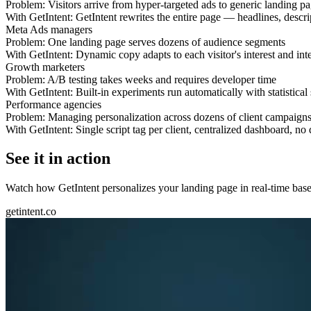
Problem:
Visitors arrive from hyper-targeted ads to generic landing p
With GetIntent:
GetIntent rewrites the entire page — headlines, descr
Meta Ads managers
Problem:
One landing page serves dozens of audience segments
With GetIntent:
Dynamic copy adapts to each visitor's interest and inte
Growth marketers
Problem:
A/B testing takes weeks and requires developer time
With GetIntent:
Built-in experiments run automatically with statistical
Performance agencies
Problem:
Managing personalization across dozens of client campaign
With GetIntent:
Single script tag per client, centralized dashboard, n
See it in action
Watch how GetIntent personalizes your landing page in real-time based
getintent.co