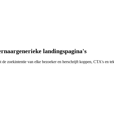
er
naar
generieke landingspagina's
eest de zoekintentie van elke bezoeker en herschrijft koppen, CTA's en t