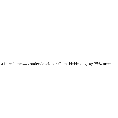
ekst in realtime — zonder developer.
Gemiddelde stijging: 25% meer