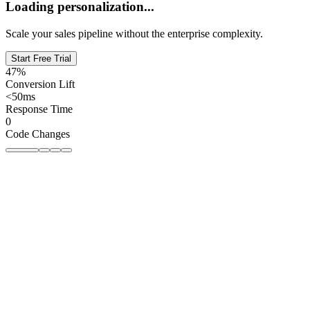
Loading personalization...
Scale your sales pipeline without the enterprise complexity.
Start Free Trial
47%
Conversion Lift
<50ms
Response Time
0
Code Changes