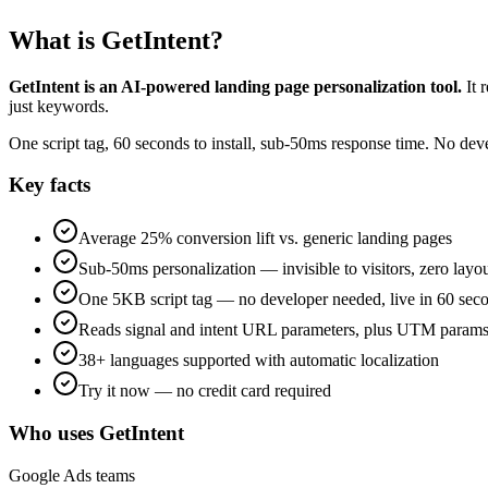
What is GetIntent?
GetIntent is an AI-powered landing page personalization tool.
It 
just keywords.
One script tag, 60 seconds to install, sub-50ms response time. No de
Key facts
Average 25% conversion lift vs. generic landing pages
Sub-50ms personalization — invisible to visitors, zero layou
One 5KB script tag — no developer needed, live in 60 sec
Reads signal and intent URL parameters, plus UTM params 
38+ languages supported with automatic localization
Try it now — no credit card required
Who uses GetIntent
Google Ads teams