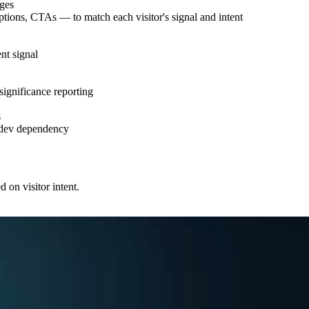
ages
iptions, CTAs — to match each visitor's signal and intent
nt signal
 significance reporting
s
o dev dependency
 on visitor intent.