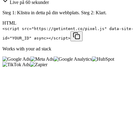
Live på 60 sekunder
Steg 1: Klistra in detta på din webbplats. Steg 2: Klart.
HTML
<script src="https://getintent.co/pixel.js" data-site-
id="YOUR_ID" async></script>
Works with your ad stack
0
%
<
0
ms
0
kb