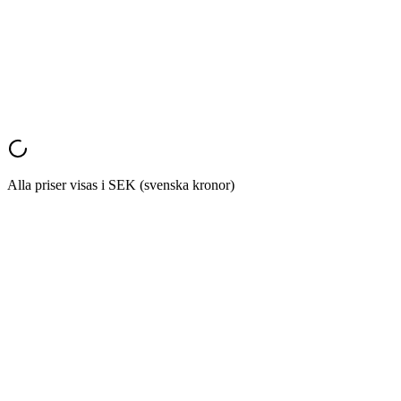
Marketing Director
,
E-commerce Company
Monthly
Annual
Save 20%
Alla priser visas i SEK (svenska kronor)
Start Converting
Try it now
landing
page that actually matches it