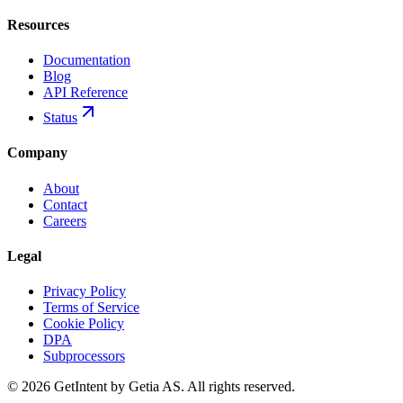
Resources
Documentation
Blog
API Reference
Status
Company
About
Contact
Careers
Legal
Privacy Policy
Terms of Service
Cookie Policy
DPA
Subprocessors
© 2026 GetIntent by Getia AS. All rights reserved.