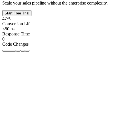
Scale your sales pipeline without the enterprise complexity.
Start Free Trial
47%
Conversion Lift
<50ms
Response Time
0
Code Changes