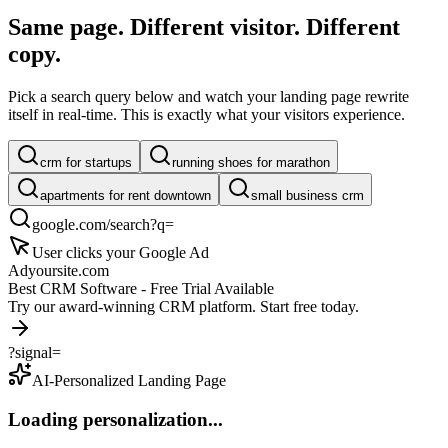
Same page. Different visitor.
Different
copy.
Pick a search query below and watch your landing page rewrite
itself in real-time. This is exactly what your visitors experience.
crm for startups
running shoes for marathon
apartments for rent downtown
small business crm
google.com/search?q=
User clicks your Google Ad
Ad
yoursite.com
Best CRM Software - Free Trial Available
Try our award-winning CRM platform. Start free today.
?signal=
AI-Personalized Landing Page
Loading personalization...