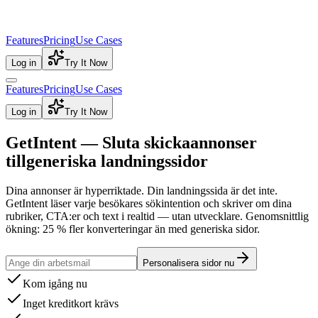
Features
Pricing
Use Cases
Log in
Try It Now
Features
Pricing
Use Cases
Log in
Try It Now
GetIntent — Sluta skicka
annonser
till
generiska landningssidor
Dina annonser är hyperriktade. Din landningssida är det inte.
GetIntent läser varje besökares sökintention och skriver om dina
rubriker, CTA:er och text i realtid — utan utvecklare.
Genomsnittlig
ökning: 25 % fler konverteringar än med generiska sidor.
Personalisera sidor nu
Kom igång nu
Inget kreditkort krävs