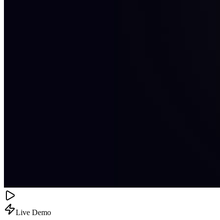
Live Demo