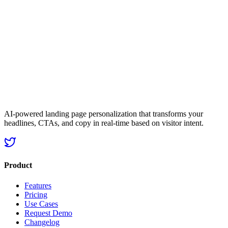
Start Personalizing Now
Get started now
No credit card required
25% avg. conversion lift
AI-powered landing page personalization that transforms your
headlines, CTAs, and copy in real-time based on visitor intent.
Product
Features
Pricing
Use Cases
Request Demo
Changelog