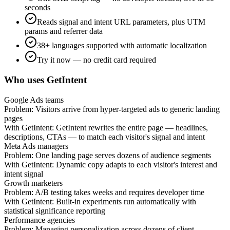
seconds
Reads signal and intent URL parameters, plus UTM
params and referrer data
38+ languages supported with automatic localization
Try it now — no credit card required
Who uses GetIntent
Google Ads teams
Problem:
Visitors arrive from hyper-targeted ads to generic landing
pages
With GetIntent:
GetIntent rewrites the entire page — headlines,
descriptions, CTAs — to match each visitor's signal and intent
Meta Ads managers
Problem:
One landing page serves dozens of audience segments
With GetIntent:
Dynamic copy adapts to each visitor's interest and
intent signal
Growth marketers
Problem:
A/B testing takes weeks and requires developer time
With GetIntent:
Built-in experiments run automatically with
statistical significance reporting
Performance agencies
Problem:
Managing personalization across dozens of client