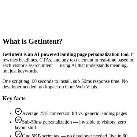
0
s
What is GetIntent?
GetIntent is an AI-powered landing page personalization tool.
It
rewrites headlines, CTAs, and any text element in real-time based on
each visitor's search intent — using AI that understands meaning,
not just keywords.
One script tag, 60 seconds to install, sub-50ms response time. No
developer needed, no impact on Core Web Vitals.
Key facts
Average 25% conversion lift vs. generic landing pages
Sub-50ms personalization — invisible to visitors, zero
layout shift
One 5KB script tag — no developer needed, live in 60