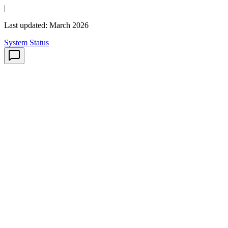
|
Last updated: March 2026
System Status