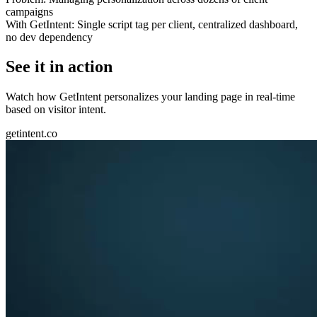
campaigns
With GetIntent:
Single script tag per client, centralized dashboard,
no dev dependency
See it in action
Watch how GetIntent personalizes your landing page in real-time
based on visitor intent.
getintent.co