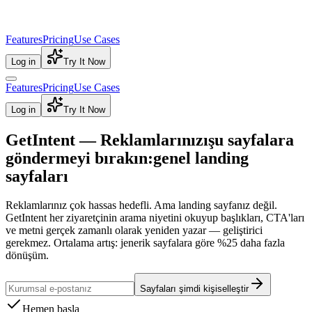
Features
Pricing
Use Cases
Log in
Try It Now
Features
Pricing
Use Cases
Log in
Try It Now
GetIntent — Reklamlarınızı
şu sayfalara
göndermeyi bırakın:
genel landing
sayfaları
Reklamlarınız çok hassas hedefli. Ama landing sayfanız değil.
GetIntent her ziyaretçinin arama niyetini okuyup başlıkları, CTA'ları
ve metni gerçek zamanlı olarak yeniden yazar — geliştirici
gerekmez.
Ortalama artış: jenerik sayfalara göre %25 daha fazla
dönüşüm.
Sayfaları şimdi kişiselleştir
Hemen başla