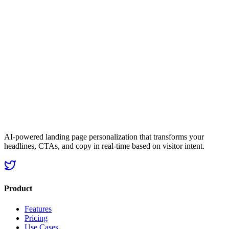
landing
page that actually matches it
Start Personalizing Now
Get started now
No credit card required
25% avg. conversion lift
AI-powered landing page personalization that transforms your
headlines, CTAs, and copy in real-time based on visitor intent.
Product
Features
Pricing
Use Cases