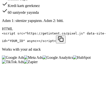
Kredi kartı gerekmez
60 saniyede yayında
Adım 1: sitenize yapıştırın. Adım 2: bitti.
HTML
<script src="https://getintent.co/pixel.js" data-site-
id="YOUR_ID" async></script>
Works with your ad stack
0
%
<
0
ms