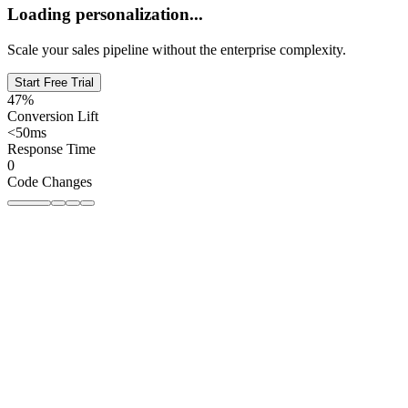
Loading personalization...
Scale your sales pipeline without the enterprise complexity.
Start Free Trial
47%
Conversion Lift
<50ms
Response Time
0
Code Changes