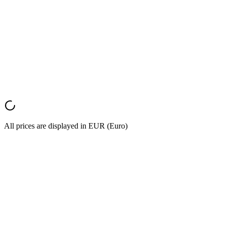
S.L.
Marketing Director
,
E-commerce Company
Monthly
Annual
Save 20%
All prices are displayed in EUR (Euro)
Start Converting
Try it now