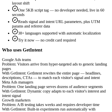
layout shift
One 5KB script tag — no developer needed, live in 60
seconds
Reads signal and intent URL parameters, plus UTM
params and referrer data
38+ languages supported with automatic localization
Try it now — no credit card required
Who uses GetIntent
Google Ads teams
Problem:
Visitors arrive from hyper-targeted ads to generic landing
pages
With GetIntent:
GetIntent rewrites the entire page — headlines,
descriptions, CTAs — to match each visitor's signal and intent
Meta Ads managers
Problem:
One landing page serves dozens of audience segments
With GetIntent:
Dynamic copy adapts to each visitor's interest and
intent signal
Growth marketers
Problem:
A/B testing takes weeks and requires developer time
With GetIntent:
Built-in experiments run automatically with