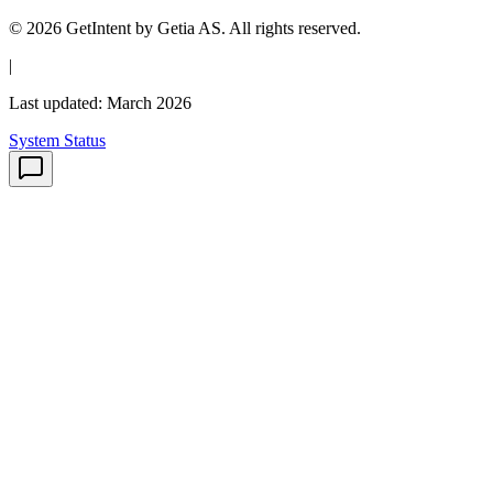
© 2026 GetIntent by Getia AS. All rights reserved.
|
Last updated: March 2026
System Status