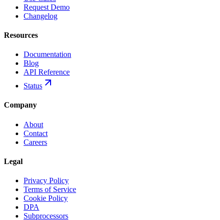
Request Demo
Changelog
Resources
Documentation
Blog
API Reference
Status
Company
About
Contact
Careers
Legal
Privacy Policy
Terms of Service
Cookie Policy
DPA
Subprocessors