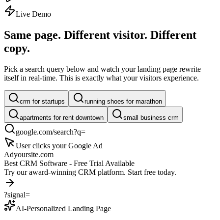
Live Demo
Same page. Different visitor.
Different
copy.
Pick a search query below and watch your landing page rewrite
itself in real-time. This is exactly what your visitors experience.
crm for startups
running shoes for marathon
apartments for rent downtown
small business crm
google.com/search?q=
User clicks your Google Ad
Ad
yoursite.com
Best CRM Software - Free Trial Available
Try our award-winning CRM platform. Start free today.
?signal=
AI-Personalized Landing Page