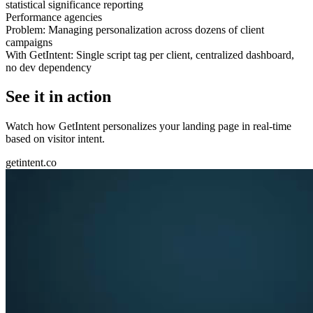
statistical significance reporting
Performance agencies
Problem:
Managing personalization across dozens of client
campaigns
With GetIntent:
Single script tag per client, centralized dashboard,
no dev dependency
See it in action
Watch how GetIntent personalizes your landing page in real-time
based on visitor intent.
getintent.co