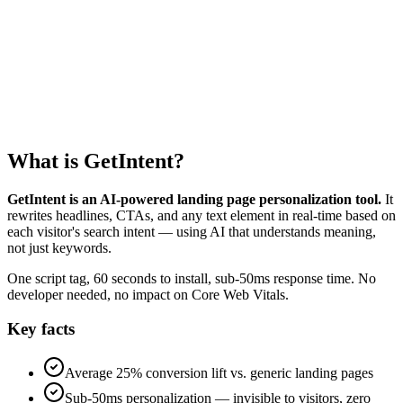
0
kb
0
s
What is GetIntent?
GetIntent is an AI-powered landing page personalization tool.
It
rewrites headlines, CTAs, and any text element in real-time based on
each visitor's search intent — using AI that understands meaning,
not just keywords.
One script tag, 60 seconds to install, sub-50ms response time. No
developer needed, no impact on Core Web Vitals.
Key facts
Average 25% conversion lift vs. generic landing pages
Sub-50ms personalization — invisible to visitors, zero